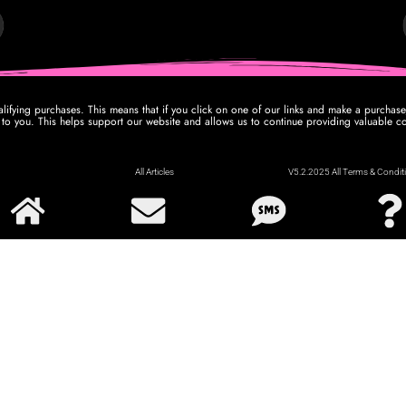
ifying purchases. This means that if you click on one of our links and make a purcha
 to you. This helps support our website and allows us to continue providing valuable co
All Articles
V5.2.2025 All Terms & Conditi