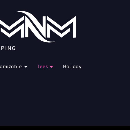
IPING
tomizable
Tees
Holiday