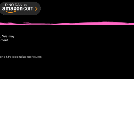
se, We may
ntent.
ons & Policies including Returns