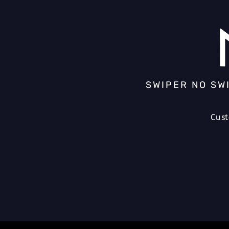
SWIPER NO SW
Cus