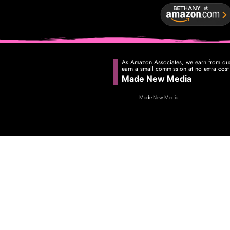
As Amazon Associates, we earn from qual
earn a small commission at no extra cost
Made New Media
Made New Media