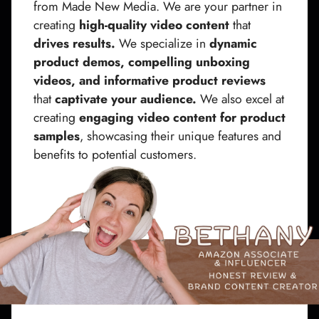
from Made New Media. We are your partner in
creating
high-quality video content
that
drives results.
We specialize in
dynamic
product demos, compelling unboxing
videos, and informative product reviews
that
captivate your audience.
We also excel at
creating
engaging video content for product
samples
, showcasing their unique features and
benefits to potential customers.