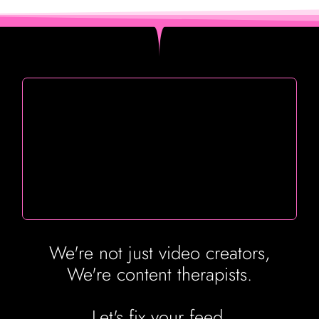
We're not just video creators,
We're content therapists.
Let's fix your feed.