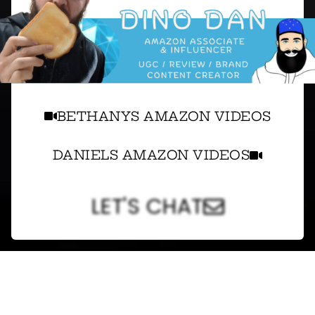
BETHANYS AMAZON VIDEOS
DANIELS AMAZON VIDEOS
LET'S CHAT