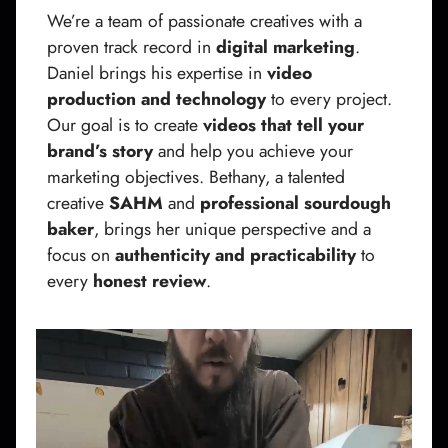
We’re a team of passionate creatives with a
proven track record in
digital marketing
.
Daniel brings his expertise in
video
production and technology
to every project.
Our goal is to create
videos that tell your
brand’s story
and help you achieve your
marketing objectives. Bethany, a talented
creative
SAHM
and
professional sourdough
baker
, brings her unique perspective and a
focus on
authenticity and practicability
to
every
honest review
.