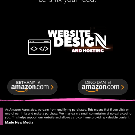
As Amazon Associates, we earn from qualifying purchases. This means that if you click on
one of our links and make a purchase, We may earn a small commission at no extra cost to
you. This helps support our website and allows us to continue providing valuable content.
Made New Media