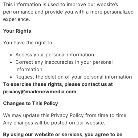
This information is used to improve our website’s
performance and provide you with a more personalized
experience.
Your Rights
You have the right to:
Access your personal information
Correct any inaccuracies in your personal
information
Request the deletion of your personal information
To exercise these rights, please contact us at
privacy@madenewmedia.com
Changes to This Policy
We may update this Privacy Policy from time to time.
Any changes will be posted on our website.
By using our website or services, you agree to be