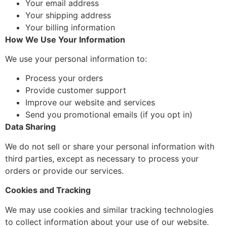
Your email address
Your shipping address
Your billing information
How We Use Your Information
We use your personal information to:
Process your orders
Provide customer support
Improve our website and services
Send you promotional emails (if you opt in)
Data Sharing
We do not sell or share your personal information with
third parties, except as necessary to process your
orders or provide our services.
Cookies and Tracking
We may use cookies and similar tracking technologies
to collect information about your use of our website.