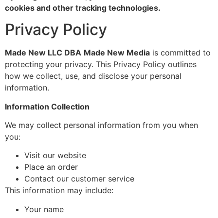
cookies and other tracking technologies.
Privacy Policy
Made New LLC DBA
Made New Media
is committed to
protecting your privacy. This Privacy Policy outlines
how we collect, use, and disclose your personal
information.
Information Collection
We may collect personal information from you when
you:
Visit our website
Place an order
Contact our customer service
This information may include:
Your name