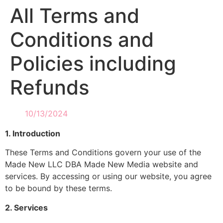
All Terms and
Conditions and
Policies including
Refunds
10/13/2024
1. Introduction
These Terms and Conditions govern your use of the
Made New LLC DBA Made New Media website and
services. By accessing or using our website, you agree
to be bound by these terms.
2. Services