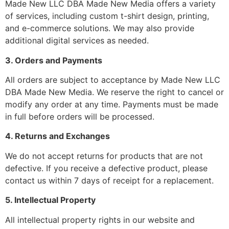
Made New LLC DBA Made New Media offers a variety
of services, including custom t-shirt design, printing,
and e-commerce solutions. We may also provide
additional digital services as needed.
3. Orders and Payments
All orders are subject to acceptance by Made New LLC
DBA Made New Media. We reserve the right to cancel or
modify any order at any time. Payments must be made
in full before orders will be processed.
4. Returns and Exchanges
We do not accept returns for products that are not
defective. If you receive a defective product, please
contact us within 7 days of receipt for a replacement.
5. Intellectual Property
All intellectual property rights in our website and