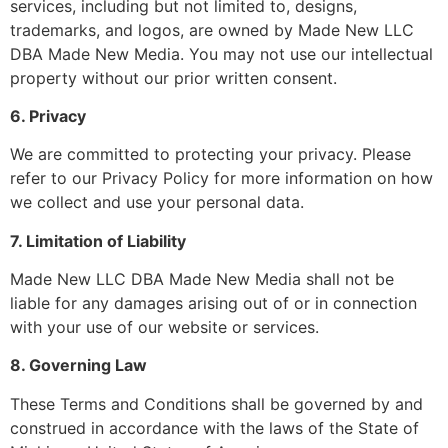
services, including but not limited to, designs,
trademarks, and logos, are owned by Made New LLC
DBA Made New Media. You may not use our intellectual
property without our prior written consent.
6. Privacy
We are committed to protecting your privacy. Please
refer to our Privacy Policy for more information on how
we collect and use your personal data.
7. Limitation of Liability
Made New LLC DBA Made New Media shall not be
liable for any damages arising out of or in connection
with your use of our website or services.
8. Governing Law
These Terms and Conditions shall be governed by and
construed in accordance with the laws of the State of