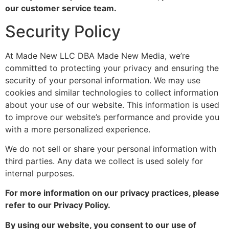
our customer service team.
Security Policy
At Made New LLC DBA Made New Media, we’re
committed to protecting your privacy and ensuring the
security of your personal information. We may use
cookies and similar technologies to collect information
about your use of our website. This information is used
to improve our website’s performance and provide you
with a more personalized experience.
We do not sell or share your personal information with
third parties. Any data we collect is used solely for
internal purposes.
For more information on our privacy practices, please
refer to our Privacy Policy.
By using our website, you consent to our use of