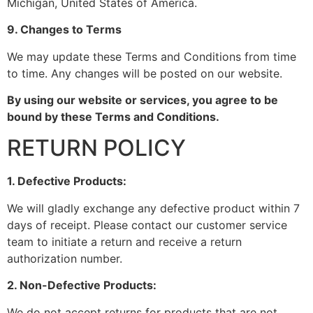
Michigan, United States of America.
9. Changes to Terms
We may update these Terms and Conditions from time
to time. Any changes will be posted on our website.
By using our website or services, you agree to be
bound by these Terms and Conditions.
RETURN POLICY
1. Defective Products:
We will gladly exchange any defective product within 7
days of receipt. Please contact our customer service
team to initiate a return and receive a return
authorization number.
2. Non-Defective Products:
We do not accept returns for products that are not