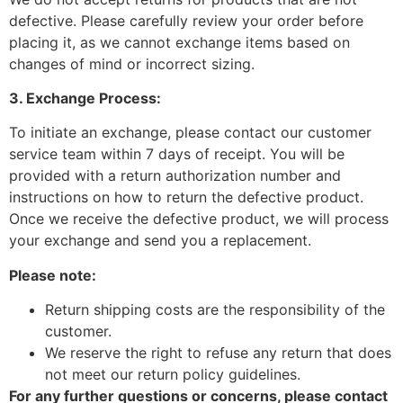
defective. Please carefully review your order before
placing it, as we cannot exchange items based on
changes of mind or incorrect sizing.
3. Exchange Process:
To initiate an exchange, please contact our customer
service team within 7 days of receipt. You will be
provided with a return authorization number and
instructions on how to return the defective product.
Once we receive the defective product, we will process
your exchange and send you a replacement.
Please note:
Return shipping costs are the responsibility of the
customer.
We reserve the right to refuse any return that does
not meet our return policy guidelines.
For any further questions or concerns, please contact